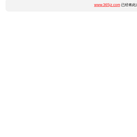
www.365jz.com
已经将此