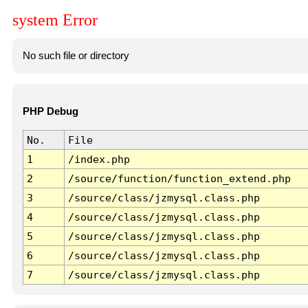
system Error
No such file or directory
PHP Debug
No.
File
1
/index.php
2
/source/function/function_extend.php
3
/source/class/jzmysql.class.php
4
/source/class/jzmysql.class.php
5
/source/class/jzmysql.class.php
6
/source/class/jzmysql.class.php
7
/source/class/jzmysql.class.php