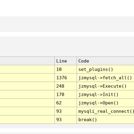
Line
Code
10
set_plugins()
1376
jzmysql->fetch_all()
248
jzmysql->Execute()
170
jzmysql->Init()
62
jzmysql->Open()
93
mysqli_real_connect(
93
break()