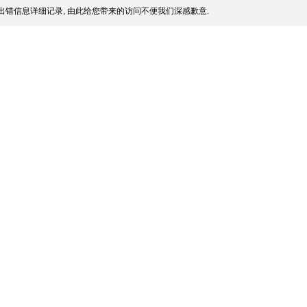
出错信息详细记录, 由此给您带来的访问不便我们深感歉意.