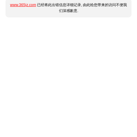
www.365jz.com
已经将此出错信息详细记录, 由此给您带来的访问不便我
们深感歉意.