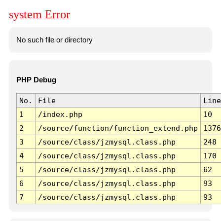
system Error
No such file or directory
PHP Debug
No.
File
Line
1
/index.php
10
2
/source/function/function_extend.php
1376
3
/source/class/jzmysql.class.php
248
4
/source/class/jzmysql.class.php
170
5
/source/class/jzmysql.class.php
62
6
/source/class/jzmysql.class.php
93
7
/source/class/jzmysql.class.php
93