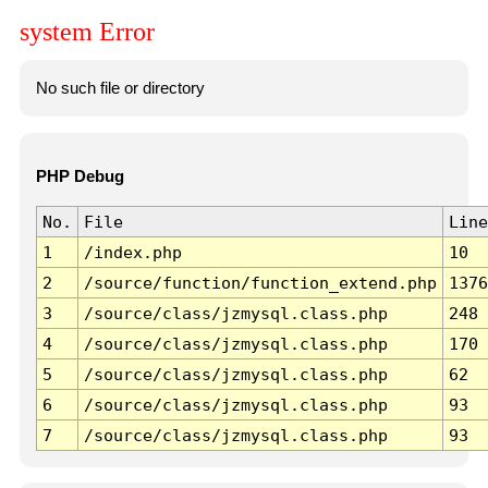
system Error
No such file or directory
PHP Debug
No.
File
Line
1
/index.php
10
2
/source/function/function_extend.php
1376
3
/source/class/jzmysql.class.php
248
4
/source/class/jzmysql.class.php
170
5
/source/class/jzmysql.class.php
62
6
/source/class/jzmysql.class.php
93
7
/source/class/jzmysql.class.php
93