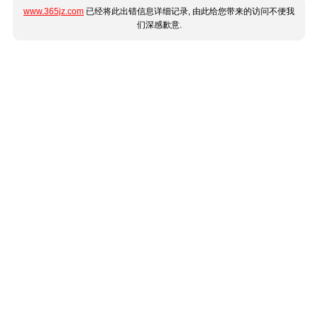
www.365jz.com
已经将此出错信息详细记录, 由此给您带来的访问不便我
们深感歉意.