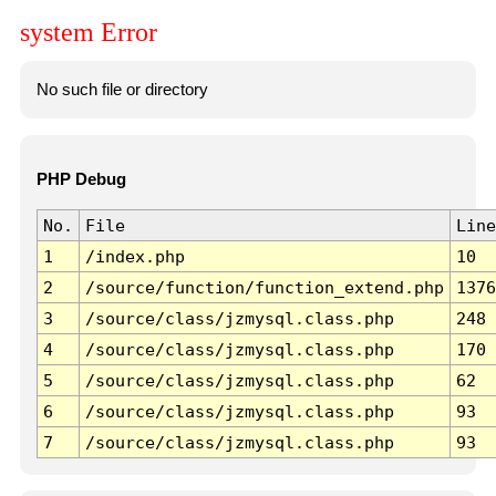
system Error
No such file or directory
PHP Debug
No.
File
Line
1
/index.php
10
2
/source/function/function_extend.php
1376
3
/source/class/jzmysql.class.php
248
4
/source/class/jzmysql.class.php
170
5
/source/class/jzmysql.class.php
62
6
/source/class/jzmysql.class.php
93
7
/source/class/jzmysql.class.php
93