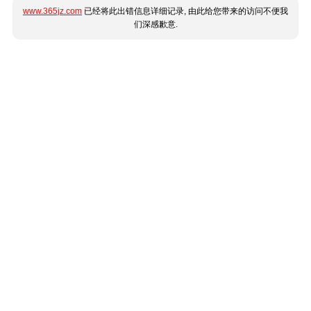
www.365jz.com
已经将此出错信息详细记录, 由此给您带来的访问不便我
们深感歉意.