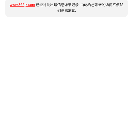
www.365jz.com
已经将此出错信息详细记录, 由此给您带来的访问不便我
们深感歉意.