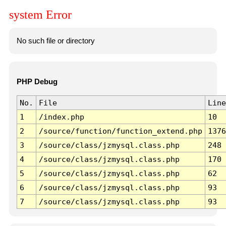
system Error
No such file or directory
PHP Debug
No.
File
Line
1
/index.php
10
2
/source/function/function_extend.php
1376
3
/source/class/jzmysql.class.php
248
4
/source/class/jzmysql.class.php
170
5
/source/class/jzmysql.class.php
62
6
/source/class/jzmysql.class.php
93
7
/source/class/jzmysql.class.php
93