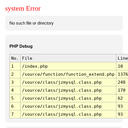
system Error
No such file or directory
PHP Debug
No.
File
Line
1
/index.php
10
2
/source/function/function_extend.php
1376
3
/source/class/jzmysql.class.php
248
4
/source/class/jzmysql.class.php
170
5
/source/class/jzmysql.class.php
62
6
/source/class/jzmysql.class.php
93
7
/source/class/jzmysql.class.php
93