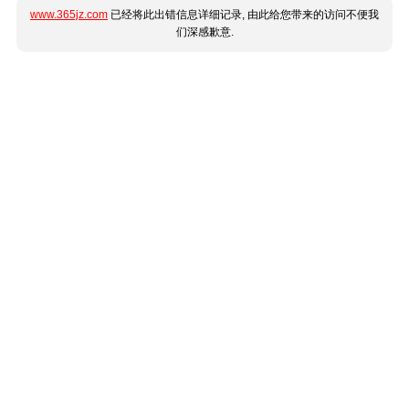
www.365jz.com
已经将此出错信息详细记录, 由此给您带来的访问不便我
们深感歉意.