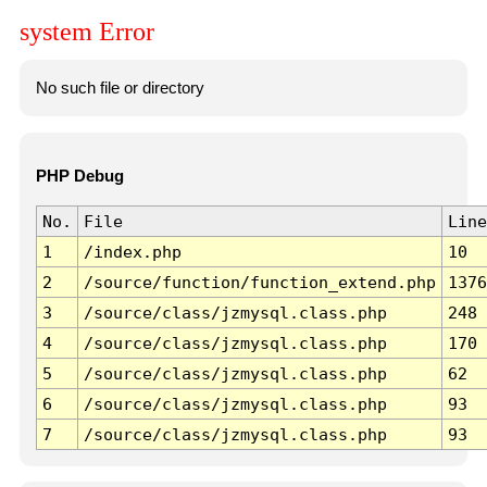
system Error
No such file or directory
PHP Debug
No.
File
Line
1
/index.php
10
2
/source/function/function_extend.php
1376
3
/source/class/jzmysql.class.php
248
4
/source/class/jzmysql.class.php
170
5
/source/class/jzmysql.class.php
62
6
/source/class/jzmysql.class.php
93
7
/source/class/jzmysql.class.php
93