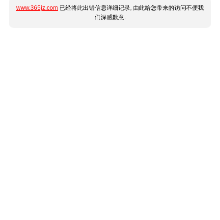
www.365jz.com
已经将此出错信息详细记录, 由此给您带来的访问不便我
们深感歉意.